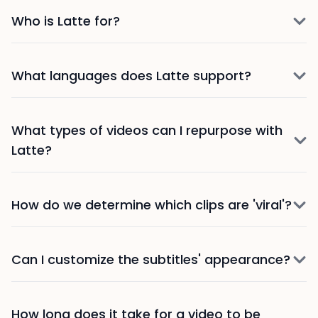
Who is Latte for?
What languages does Latte support?
What types of videos can I repurpose with
Latte?
How do we determine which clips are 'viral'?
Can I customize the subtitles' appearance?
How long does it take for a video to be