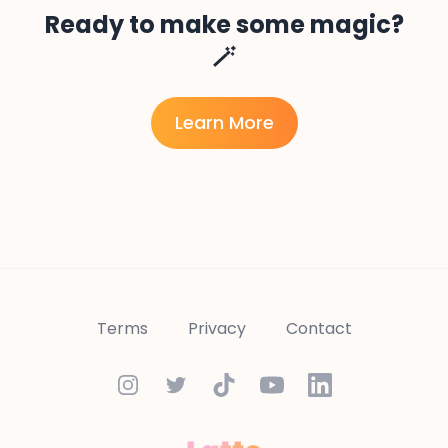
Ready to make some magic?
🪄
Learn More
Terms
Privacy
Contact
Instagram
Twitter
TikTok
YouTube
LinkedIn