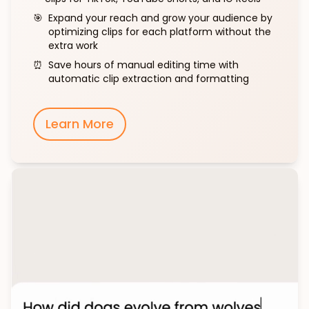
🎯
Expand your reach and grow your audience by
optimizing clips for each platform without the
extra work
⏰
Save hours of manual editing time with
automatic clip extraction and formatting
Learn More