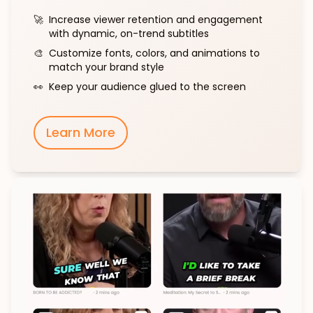
🚀
Increase viewer retention and engagement
with dynamic, on-trend subtitles
🎨
Customize fonts, colors, and animations to
match your brand style
👀
Keep your audience glued to the screen
Learn More