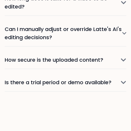
edited?
Can I manually adjust or override Latte's AI's
editing decisions?
How secure is the uploaded content?
Is there a trial period or demo available?