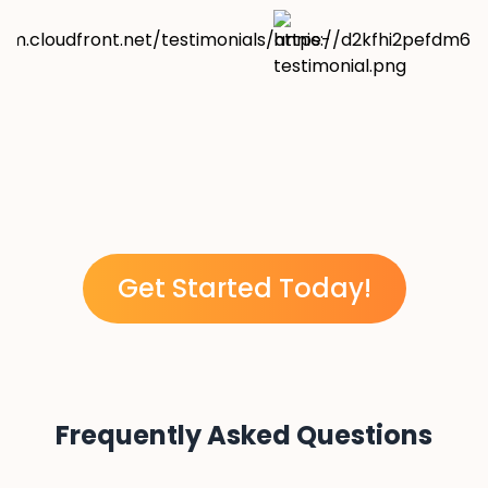
Get Started Today!
Frequently Asked Questions