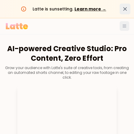
Dism
Latte is sunsetting.
Learn more →
Ope
AI-powered Creative Studio: Pro
Content, Zero Effort
Grow your audience with Latte's suite of creative tools, from creating
an automated shorts channel, to editing your raw footage in one
click.