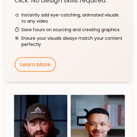
click. No design skills required.
🎨
Instantly add eye-catching, animated visuals
to any video
⏱️
Save hours on sourcing and creating graphics
🎯
Ensure your visuals always match your content
perfectly
Learn More