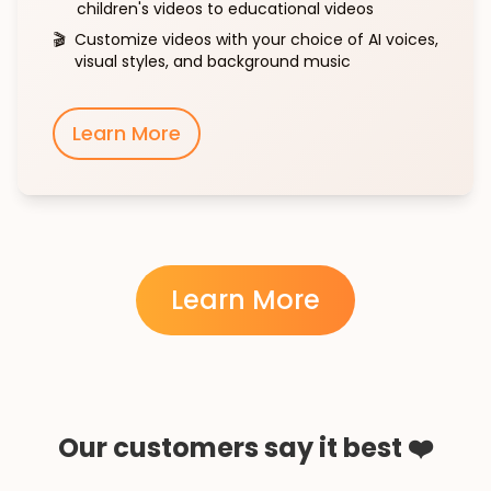
children's videos to educational videos
🎬
Customize videos with your choice of AI voices,
visual styles, and background music
Learn More
Learn More
Our customers say it best ❤️