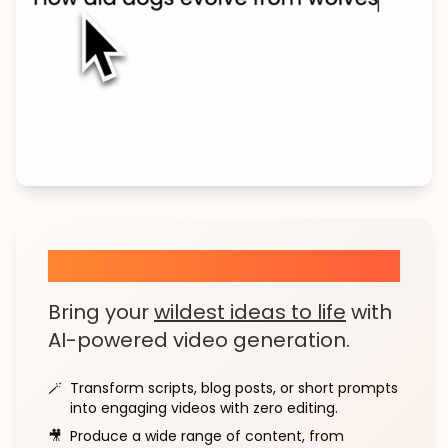
AI Text to Story
Bring your
wildest ideas to life
with
AI-powered video generation.
🪄
Transform scripts, blog posts, or short prompts
into engaging videos with zero editing.
🎥
Produce a wide range of content, from