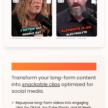
Viral Clips in a Click
Transform your long-form content
into
snackable clips
optimized for
social media.
⚡
Repurpose long-form videos into engaging
clips for TikTok, YouTube Shorts, and IG Reels