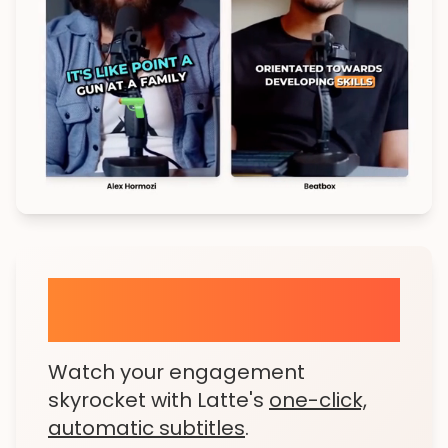
Animated Subtitles in a
Snap
Watch your engagement
skyrocket with Latte's
one-click,
automatic subtitles
.