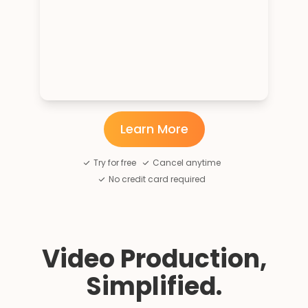
Learn More
Try for free
Cancel anytime
No credit card required
Video Production,
Simplified.