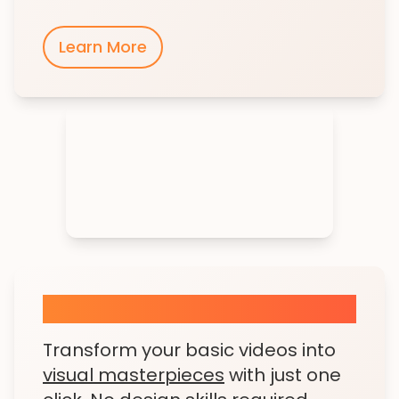
Learn More
AI Visual Enhancer
Transform your basic videos into
visual masterpieces
with just one