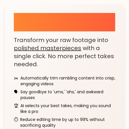
AI Brew: Your Personal
Video Editor
Transform your raw footage into
polished masterpieces
with a
single click. No more perfect takes
needed.
✂️
Automatically trim rambling content into crisp,
engaging videos
🗣️
Say goodbye to 'ums,' 'ahs,' and awkward
pauses
🏆
AI selects your best takes, making you sound
like a pro
⏱️
Reduce editing time by up to 99% without
sacrificing quality