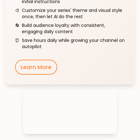
initial instructions
🎨
Customize your series' theme and visual style
once, then let AI do the rest
🔄
Build audience loyalty with consistent,
engaging daily content
⏰
Save hours daily while growing your channel on
autopilot
Learn More