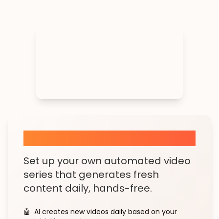
AI Shorts Series
Set up your own automated video
series that generates fresh
content daily, hands-free.
🤖
AI creates new videos daily based on your