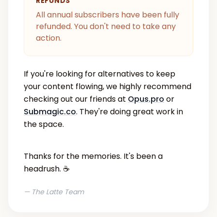
REFUNDS
All annual subscribers have been fully
refunded. You don't need to take any
action.
If you're looking for alternatives to keep
your content flowing, we highly recommend
checking out our friends at
Opus.pro
or
Submagic.co
. They're doing great work in
the space.
Thanks for the memories. It's been a
headrush. ☕️
— The Latte Team