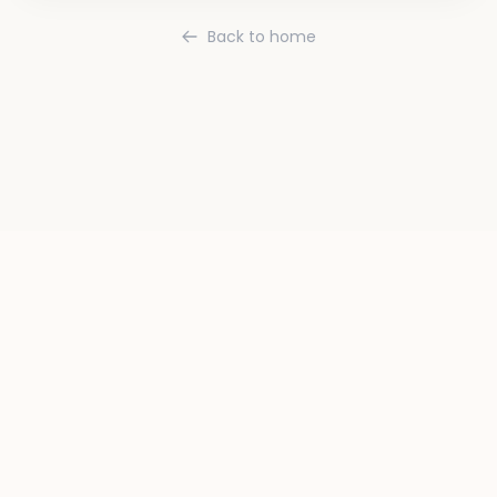
Back to home
Terms
Privacy
Contact
Instagram
Twitter
TikTok
YouTube
LinkedIn