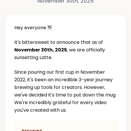
November 30th, 2025
Hey everyone 👋
It's bittersweet to announce that as of
November 30th, 2025
, we are officially
sunsetting Latte.
Since pouring our first cup in November
2022, it's been an incredible 3-year journey
brewing up tools for creators. However,
we've decided it's time to put down the mug.
We're incredibly grateful for every video
you've created with us.