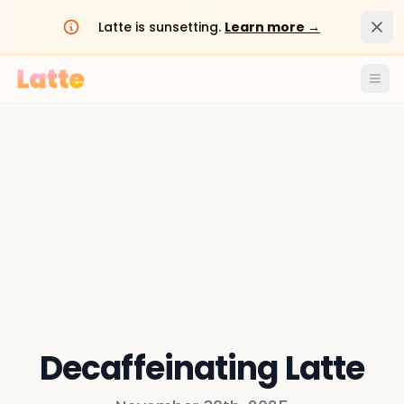
Dism
Latte is sunsetting.
Learn more →
Ope
Decaffeinating Latte